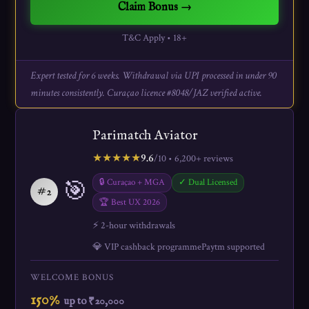
Claim Bonus →
T&C Apply • 18+
Expert tested for 6 weeks. Withdrawal via UPI processed in under 90
minutes consistently. Curaçao licence #8048/JAZ verified active.
Parimatch Aviator
★★★★★
9.6
/10 • 6,200+ reviews
🎯
🔒 Curaçao + MGA
✓ Dual Licensed
#2
🏆 Best UX 2026
⚡ 2-hour withdrawals
💎 VIP cashback programme
Paytm supported
WELCOME BONUS
150%
up to ₹20,000