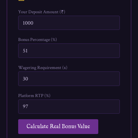
Your Deposit Amount (₹)
Bonus Percentage (%)
Wagering Requirement (x)
Platform RTP (%)
Calculate Real Bonus Value