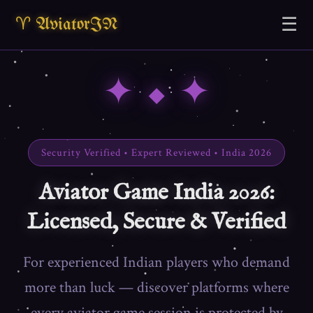
☰
♈ AviatorIN
✦ ⬥ ✦
Security Verified • Expert Reviewed • India 2026
Aviator Game India 2026:
Licensed, Secure & Verified
For experienced Indian players who demand
more than luck — discover platforms where
every aviator game session is protected by