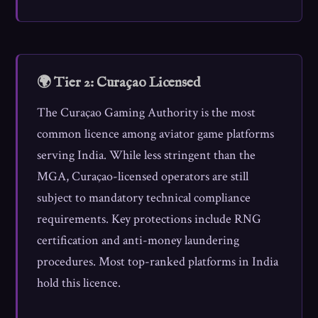
🌍 Tier 2: Curaçao Licensed
The Curaçao Gaming Authority is the most
common licence among aviator game platforms
serving India. While less stringent than the
MGA, Curaçao-licensed operators are still
subject to mandatory technical compliance
requirements. Key protections include RNG
certification and anti-money laundering
procedures. Most top-ranked platforms in India
hold this licence.