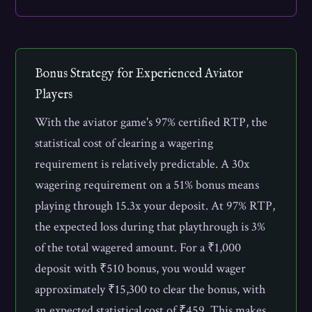
Bonus Strategy for Experienced Aviator
Players
With the aviator game's 97% certified RTP, the
statistical cost of clearing a wagering
requirement is relatively predictable. A 30x
wagering requirement on a 51% bonus means
playing through 15.3x your deposit. At 97% RTP,
the expected loss during that playthrough is 3%
of the total wagered amount. For a ₹1,000
deposit with ₹510 bonus, you would wager
approximately ₹15,300 to clear the bonus, with
an expected statistical cost of ₹459. This makes