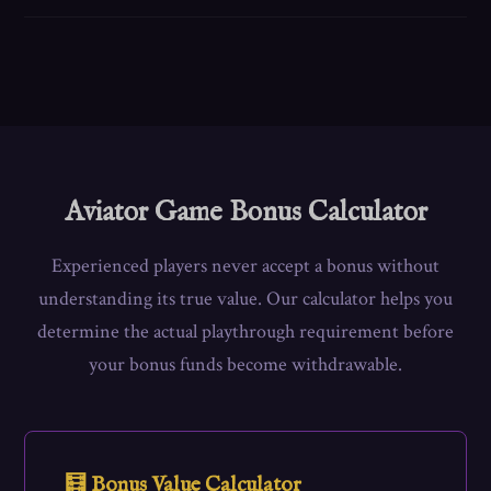
Aviator Game Bonus Calculator
Experienced players never accept a bonus without
understanding its true value. Our calculator helps you
determine the actual playthrough requirement before
your bonus funds become withdrawable.
🧮 Bonus Value Calculator