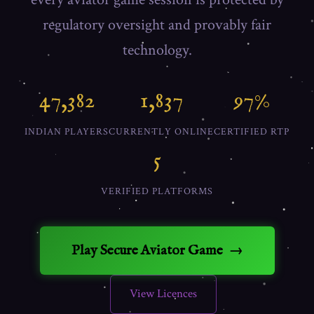
regulatory oversight and provably fair
technology.
47,382
1,837
97%
INDIAN PLAYERS
CURRENTLY ONLINE
CERTIFIED RTP
5
VERIFIED PLATFORMS
Play Secure Aviator Game
View Licences