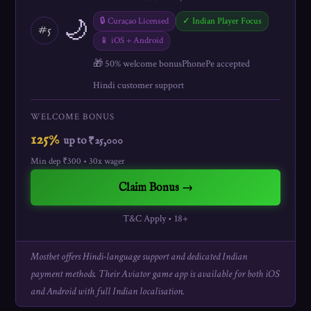
🌙
🔒 Curaçao Licensed
✓ Indian Player Focus
#5
📱 iOS + Android
🎁 50% welcome bonus
PhonePe accepted
Hindi customer support
WELCOME BONUS
125%
up to ₹25,000
Min dep ₹300 • 30x wager
Claim Bonus →
T&C Apply • 18+
Mostbet offers Hindi-language support and dedicated Indian
payment methods. Their Aviator game app is available for both iOS
and Android with full Indian localisation.