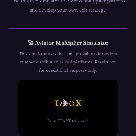
Use this free simulator to observe multiplier patterns
and develop your own exit strategy.
🚀 Aviator Multiplier Simulator
This simulator uses the same provably fair random
number distribution as real platforms. Results are
for educational purposes only.
1.00x
✈️
Press START to launch