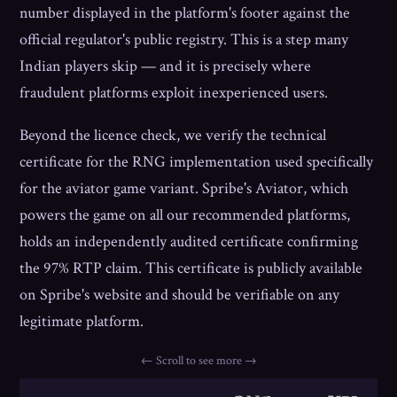
number displayed in the platform's footer against the
official regulator's public registry. This is a step many
Indian players skip — and it is precisely where
fraudulent platforms exploit inexperienced users.
Beyond the licence check, we verify the technical
certificate for the RNG implementation used specifically
for the aviator game variant. Spribe's Aviator, which
powers the game on all our recommended platforms,
holds an independently audited certificate confirming
the 97% RTP claim. This certificate is publicly available
on Spribe's website and should be verifiable on any
legitimate platform.
← Scroll to see more →