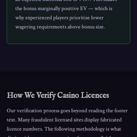
the bonus marginally positive EV — which is
why experienced players prioritise lower
wagering requirements above bonus size.
How We Verify Casino Licences
Our verification process goes beyond reading the footer
text. Many fraudulent licensed sites display fabricated
licence numbers. The following methodology is what