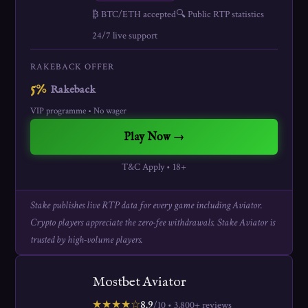
₿ BTC/ETH accepted
🔍 Public RTP statistics
24/7 live support
RAKEBACK OFFER
5%
Rakeback
VIP programme • No wager
Play Now →
T&C Apply • 18+
Stake publishes live RTP data for every game including Aviator.
Crypto players appreciate the zero-fee withdrawals. Stake Aviator is
trusted by high-volume players.
Mostbet Aviator
★★★★☆
8.9
/10 • 3,800+ reviews