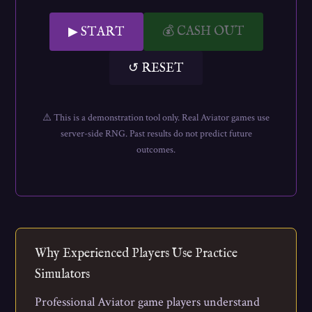
💰 CASH OUT
▶ START
↺ RESET
⚠️ This is a demonstration tool only. Real Aviator games use
server-side RNG. Past results do not predict future
outcomes.
Why Experienced Players Use Practice
Simulators
Professional Aviator game players understand