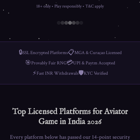
18+ only • Play responsibly • T&C apply
🔒
📋
SSL Encrypted Platforms
MGA & Curaçao Licensed
🎯
💳
Provably Fair RNG
UPI & Paytm Accepted
⚡
🛡️
Fast INR Withdrawals
KYC Verified
Top Licensed Platforms for Aviator
Game in India 2026
Every platform below has passed our 14-point security