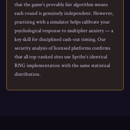
that the game's provably fair algorithm means
each round is genuinely independent. However,
practising with a simulator helps calibrate your
psychological response to multiplier anxiety — a
key skill for disciplined cash-out timing. Our
security analysis of licensed platforms confirms
that all top-ranked sites use Spribe's identical
RNG implementation with the same statistical
distribution.