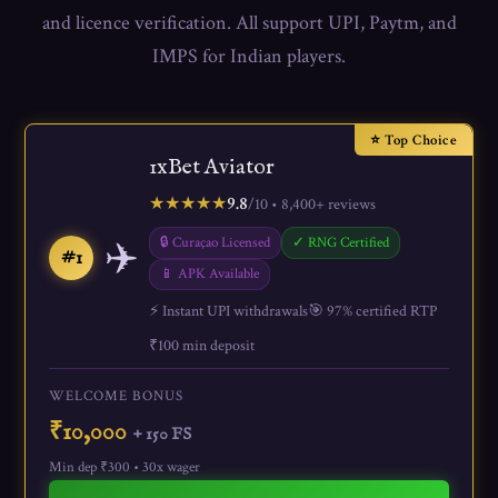
and licence verification. All support UPI, Paytm, and
IMPS for Indian players.
1xBet Aviator
★★★★★
9.8
/10 • 8,400+ reviews
✈️
🔒 Curaçao Licensed
✓ RNG Certified
#1
📱 APK Available
⚡ Instant UPI withdrawals
🎯 97% certified RTP
₹100 min deposit
WELCOME BONUS
₹10,000
+ 150 FS
Min dep ₹300 • 30x wager