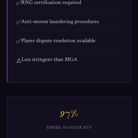
RNG certification required
✅
Anti-money laundering procedures
✅
Player dispute resolution available
✅
Less stringent than MGA
⚠️
97%
SPRIBE AVIATOR RTP