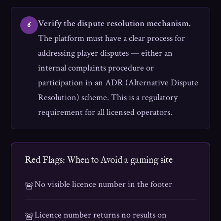
Verify the dispute resolution mechanism.
The platform must have a clear process for
addressing player disputes — either an
internal complaints procedure or
participation in an ADR (Alternative Dispute
Resolution) scheme. This is a regulatory
requirement for all licensed operators.
Red Flags: When to Avoid a gaming site
No visible licence number in the footer
🚨
Licence number returns no results on
🚨