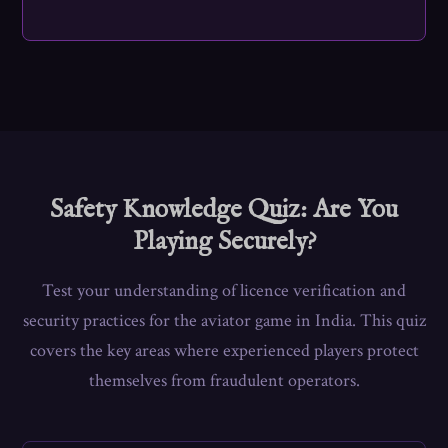
Safety Knowledge Quiz: Are You
Playing Securely?
Test your understanding of licence verification and
security practices for the aviator game in India. This quiz
covers the key areas where experienced players protect
themselves from fraudulent operators.