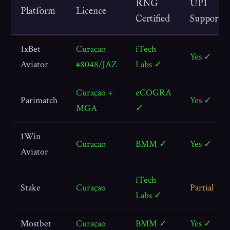
RNG
UPI
Platform
Licence
Certified
Support
1xBet
Curaçao
iTech
Yes ✓
Aviator
#8048/JAZ
Labs ✓
Curaçao +
eCOGRA
Parimatch
Yes ✓
MGA
✓
1Win
Curaçao
BMM ✓
Yes ✓
Aviator
iTech
Stake
Curaçao
Partial
Labs ✓
Mostbet
Curaçao
BMM ✓
Yes ✓