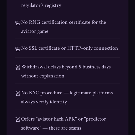
regulator's registry
No RNG certification certificate for the
🚨
aviator game
No SSL certificate or HTTP-only connection
🚨
Withdrawal delays beyond 5 business days
🚨
without explanation
No KYC procedure — legitimate platforms
🚨
always verify identity
Offers "aviator hack APK" or "predictor
🚨
software" — these are scams