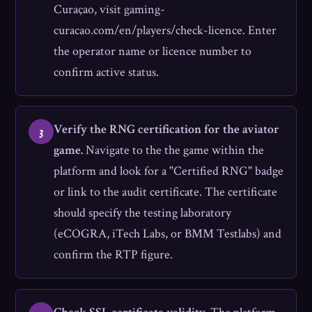
Curaçao, visit gaming-
curacao.com/en/players/check-licence. Enter
the operator name or licence number to
confirm active status.
Verify the RNG certification for the aviator
game.
Navigate to the the game within the
platform and look for a "Certified RNG" badge
or link to the audit certificate. The certificate
should specify the testing laboratory
(eCOGRA, iTech Labs, or BMM Testlabs) and
confirm the RTP figure.