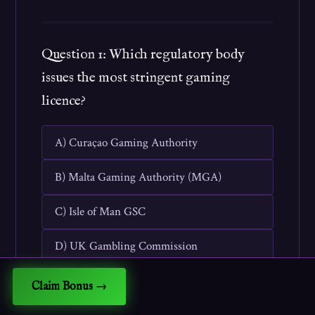
Question 1: Which regulatory body
issues the most stringent gaming
licence?
A) Curaçao Gaming Authority
B) Malta Gaming Authority (MGA)
C) Isle of Man GSC
D) UK Gambling Commission
Claim Bonus →