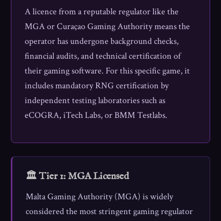
A licence from a reputable regulator like the
MGA or Curaçao Gaming Authority means the
operator has undergone background checks,
financial audits, and technical certification of
their gaming software. For this specific game, it
includes mandatory RNG certification by
independent testing laboratories such as
eCOGRA, iTech Labs, or BMM Testlabs.
🏛️ Tier 1: MGA Licensed
Malta Gaming Authority (MGA) is widely
considered the most stringent gaming regulator