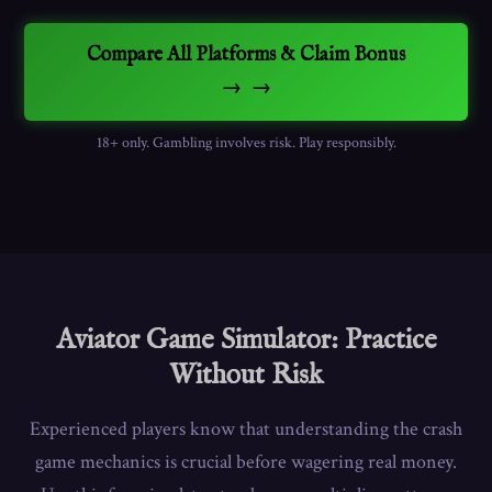
Compare All Platforms & Claim Bonus
→
18+ only. Gambling involves risk. Play responsibly.
Aviator Game Simulator: Practice
Without Risk
Experienced players know that understanding the crash
game mechanics is crucial before wagering real money.