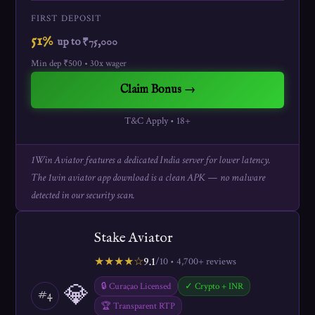
FIRST DEPOSIT
51%
up to ₹75,000
Min dep ₹500 • 30x wager
Claim Bonus →
T&C Apply • 18+
1Win Aviator features a dedicated India server for lower latency.
The 1win aviator app download is a clean APK — no malware
detected in our security scan.
Stake Aviator
★★★★☆
9.1
/10 • 4,700+ reviews
💎
🔒 Curaçao Licensed
✓ Crypto + INR
#4
🏆 Transparent RTP