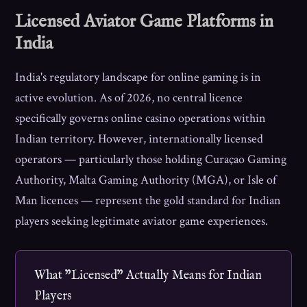
Licensed Aviator Game Platforms in
India
India's regulatory landscape for online gaming is in
active evolution. As of 2026, no central licence
specifically governs online casino operations within
Indian territory. However, internationally licensed
operators — particularly those holding Curaçao Gaming
Authority, Malta Gaming Authority (MGA), or Isle of
Man licences — represent the gold standard for Indian
players seeking legitimate aviator game experiences.
What "Licensed" Actually Means for Indian
Players