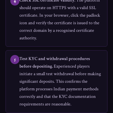
Check SSL certificate validity.
The platform
should operate on HTTPS with a valid SSL
certificate. In your browser, click the padlock
icon and verify the certificate is issued to the
correct domain by a recognised certificate
authority.
Test KYC and withdrawal procedures
before depositing.
Experienced players
initiate a small test withdrawal before making
significant deposits. This confirms the
platform processes Indian payment methods
correctly and that the KYC documentation
requirements are reasonable.