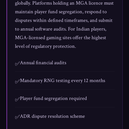
globally. Platforms holding an MGA licence must
maintain player fund segregation, respond to
disputes within defined timeframes, and submit
to annual software audits. For Indian players,
MGA-licensed gaming sites offer the highest
level of regulatory protection.
Annual financial audits
✅
Mandatory RNG testing every 12 months
✅
Player fund segregation required
✅
ADR dispute resolution scheme
✅