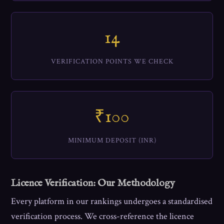
14
VERIFICATION POINTS WE CHECK
₹100
MINIMUM DEPOSIT (INR)
Licence Verification: Our Methodology
Every platform in our rankings undergoes a standardised
verification process. We cross-reference the licence