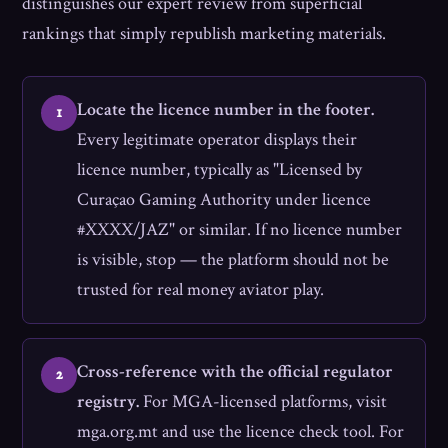
distinguishes our expert review from superficial
rankings that simply republish marketing materials.
Locate the licence number in the footer.
Every legitimate operator displays their
licence number, typically as "Licensed by
Curaçao Gaming Authority under licence
#XXXX/JAZ" or similar. If no licence number
is visible, stop — the platform should not be
trusted for real money aviator play.
Cross-reference with the official regulator
registry.
For MGA-licensed platforms, visit
mga.org.mt and use the licence check tool. For