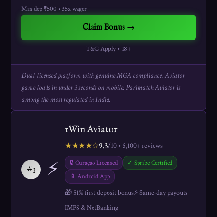
Min dep ₹500 • 35x wager
Claim Bonus →
T&C Apply • 18+
Dual-licensed platform with genuine MGA compliance. Aviator
game loads in under 3 seconds on mobile. Parimatch Aviator is
among the most regulated in India.
1Win Aviator
★★★★☆
9.3
/10 • 5,100+ reviews
⚡
🔒 Curaçao Licensed
✓ Spribe Certified
#3
📱 Android App
🎁 51% first deposit bonus
⚡ Same-day payouts
IMPS & NetBanking