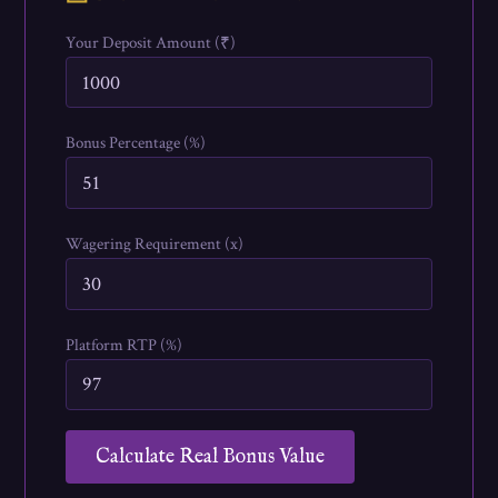
Your Deposit Amount (₹)
Bonus Percentage (%)
Wagering Requirement (x)
Platform RTP (%)
Calculate Real Bonus Value