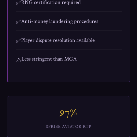
RNG certification required
✅
Anti-money laundering procedures
✅
Player dispute resolution available
✅
Less stringent than MGA
⚠️
97%
SPRIBE AVIATOR RTP