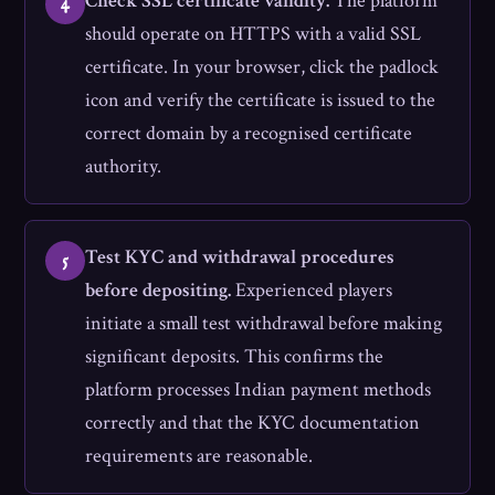
Check SSL certificate validity.
The platform
should operate on HTTPS with a valid SSL
certificate. In your browser, click the padlock
icon and verify the certificate is issued to the
correct domain by a recognised certificate
authority.
Test KYC and withdrawal procedures
before depositing.
Experienced players
initiate a small test withdrawal before making
significant deposits. This confirms the
platform processes Indian payment methods
correctly and that the KYC documentation
requirements are reasonable.