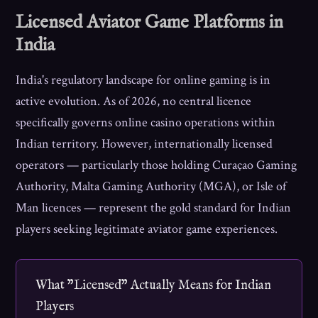
Licensed Aviator Game Platforms in
India
India's regulatory landscape for online gaming is in
active evolution. As of 2026, no central licence
specifically governs online casino operations within
Indian territory. However, internationally licensed
operators — particularly those holding Curaçao Gaming
Authority, Malta Gaming Authority (MGA), or Isle of
Man licences — represent the gold standard for Indian
players seeking legitimate aviator game experiences.
What "Licensed" Actually Means for Indian
Players