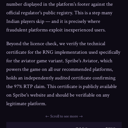
number displayed in the platform's footer against the
official regulator's public registry. This is a step many
Indian players skip — and it is precisely where
fraudulent platforms exploit inexperienced users.
Beyond the licence check, we verify the technical
certificate for the RNG implementation used specifically
for the aviator game variant. Spribe's Aviator, which
powers the game on all our recommended platforms,
holds an independently audited certificate confirming
the 97% RTP claim. This certificate is publicly available
on Spribe's website and should be verifiable on any
legitimate platform.
← Scroll to see more →