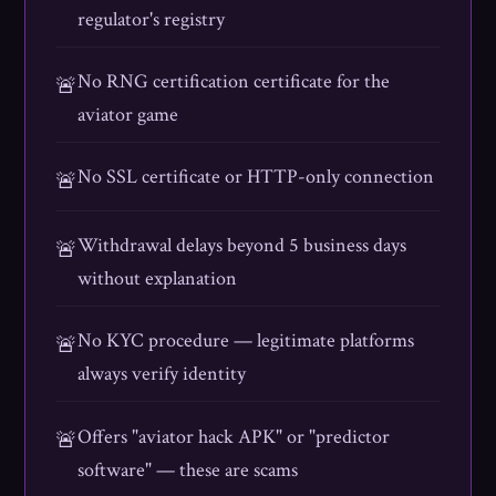
regulator's registry
No RNG certification certificate for the
🚨
aviator game
No SSL certificate or HTTP-only connection
🚨
Withdrawal delays beyond 5 business days
🚨
without explanation
No KYC procedure — legitimate platforms
🚨
always verify identity
Offers "aviator hack APK" or "predictor
🚨
software" — these are scams