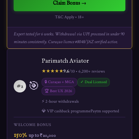
Claim Bonus →
T&C Apply • 18+
Expert tested for 6 weeks. Withdrawal via UPI processed in under 90
minutes consistently. Curaçao licence #8048/JAZ verified active.
Parimatch Aviator
★★★★★
9.6
/10 • 6,200+ reviews
🎯
🔒 Curaçao + MGA
✓ Dual Licensed
#2
🏆 Best UX 2026
⚡ 2-hour withdrawals
💎 VIP cashback programme
Paytm supported
WELCOME BONUS
150%
up to ₹20,000