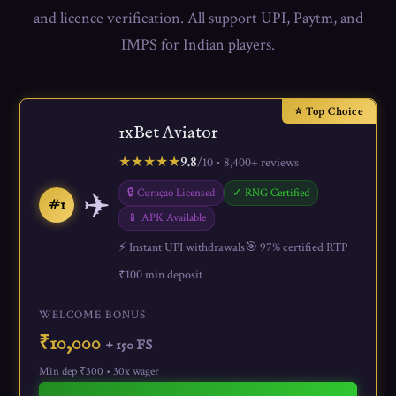
and licence verification. All support UPI, Paytm, and
IMPS for Indian players.
1xBet Aviator
★★★★★
9.8
/10 • 8,400+ reviews
✈️
🔒 Curaçao Licensed
✓ RNG Certified
#1
📱 APK Available
⚡ Instant UPI withdrawals
🎯 97% certified RTP
₹100 min deposit
WELCOME BONUS
₹10,000
+ 150 FS
Min dep ₹300 • 30x wager