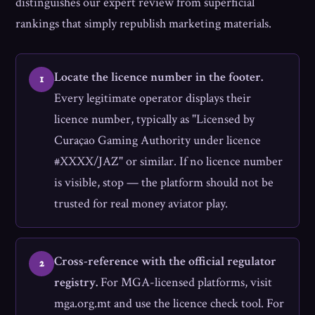
distinguishes our expert review from superficial
rankings that simply republish marketing materials.
Locate the licence number in the footer.
Every legitimate operator displays their
licence number, typically as "Licensed by
Curaçao Gaming Authority under licence
#XXXX/JAZ" or similar. If no licence number
is visible, stop — the platform should not be
trusted for real money aviator play.
Cross-reference with the official regulator
registry.
For MGA-licensed platforms, visit
mga.org.mt and use the licence check tool. For