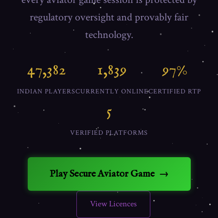
regulatory oversight and provably fair
technology.
47,382
1,839
97%
INDIAN PLAYERS
CURRENTLY ONLINE
CERTIFIED RTP
5
VERIFIED PLATFORMS
Play Secure Aviator Game
View Licences