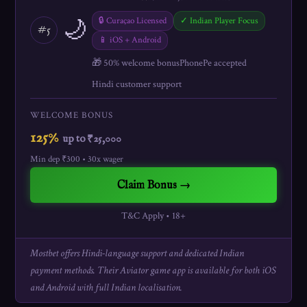
🌙
🔒 Curaçao Licensed
✓ Indian Player Focus
#5
📱 iOS + Android
🎁 50% welcome bonus
PhonePe accepted
Hindi customer support
WELCOME BONUS
125%
up to ₹25,000
Min dep ₹300 • 30x wager
Claim Bonus →
T&C Apply • 18+
Mostbet offers Hindi-language support and dedicated Indian
payment methods. Their Aviator game app is available for both iOS
and Android with full Indian localisation.