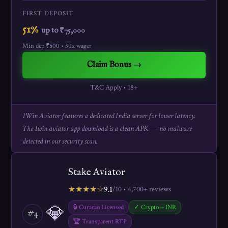
FIRST DEPOSIT
51%
up to ₹75,000
Min dep ₹500 • 30x wager
Claim Bonus →
T&C Apply • 18+
1Win Aviator features a dedicated India server for lower latency.
The 1win aviator app download is a clean APK — no malware
detected in our security scan.
Stake Aviator
★★★★☆
9.1
/10 • 4,700+ reviews
💎
🔒 Curaçao Licensed
✓ Crypto + INR
#4
🏆 Transparent RTP