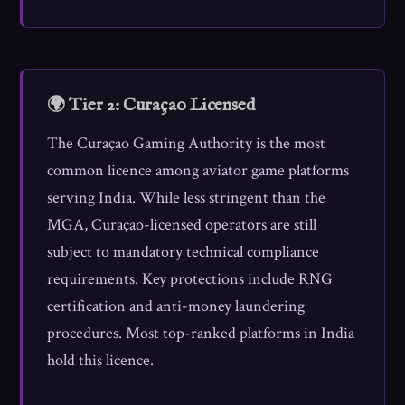
🌍 Tier 2: Curaçao Licensed
The Curaçao Gaming Authority is the most
common licence among aviator game platforms
serving India. While less stringent than the
MGA, Curaçao-licensed operators are still
subject to mandatory technical compliance
requirements. Key protections include RNG
certification and anti-money laundering
procedures. Most top-ranked platforms in India
hold this licence.