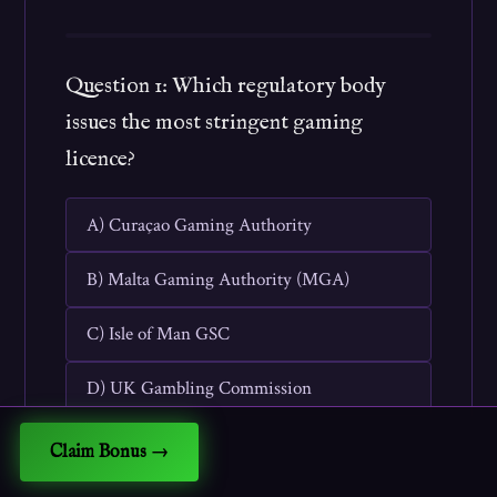
Question 1: Which regulatory body
issues the most stringent gaming
licence?
A) Curaçao Gaming Authority
B) Malta Gaming Authority (MGA)
C) Isle of Man GSC
D) UK Gambling Commission
Claim Bonus →