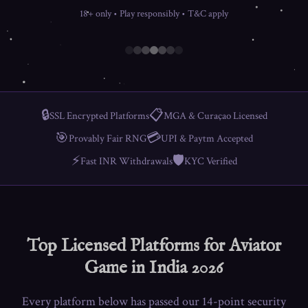
18+ only • Play responsibly • T&C apply
🔒
📋
SSL Encrypted Platforms
MGA & Curaçao Licensed
🎯
💳
Provably Fair RNG
UPI & Paytm Accepted
⚡
🛡️
Fast INR Withdrawals
KYC Verified
Top Licensed Platforms for Aviator
Game in India 2026
Every platform below has passed our 14-point security