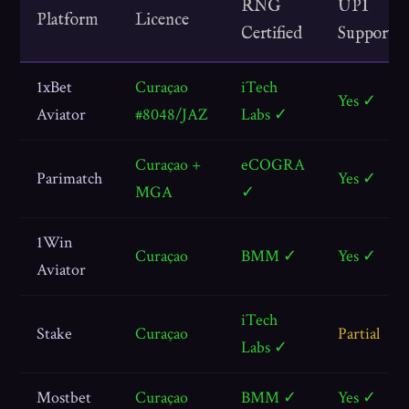
RNG
UPI
Platform
Licence
Certified
Support
1xBet
Curaçao
iTech
Yes ✓
Aviator
#8048/JAZ
Labs ✓
Curaçao +
eCOGRA
Parimatch
Yes ✓
MGA
✓
1Win
Curaçao
BMM ✓
Yes ✓
Aviator
iTech
Stake
Curaçao
Partial
Labs ✓
Mostbet
Curaçao
BMM ✓
Yes ✓