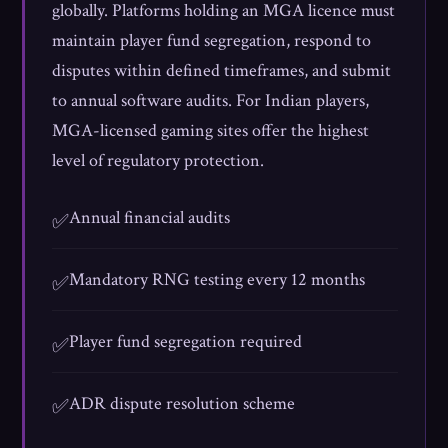
globally. Platforms holding an MGA licence must
maintain player fund segregation, respond to
disputes within defined timeframes, and submit
to annual software audits. For Indian players,
MGA-licensed gaming sites offer the highest
level of regulatory protection.
Annual financial audits
✅
Mandatory RNG testing every 12 months
✅
Player fund segregation required
✅
ADR dispute resolution scheme
✅