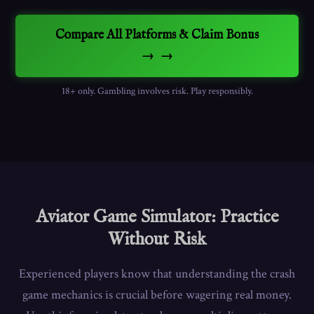
Compare All Platforms & Claim Bonus
→
18+ only. Gambling involves risk. Play responsibly.
Aviator Game Simulator: Practice
Without Risk
Experienced players know that understanding the crash
game mechanics is crucial before wagering real money.