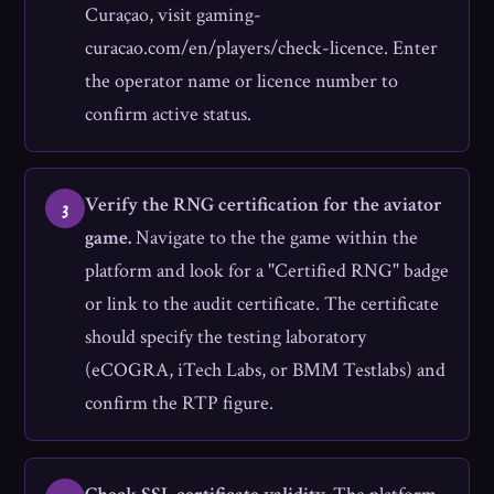
Curaçao, visit gaming-
curacao.com/en/players/check-licence. Enter
the operator name or licence number to
confirm active status.
Verify the RNG certification for the aviator
game.
Navigate to the the game within the
platform and look for a "Certified RNG" badge
or link to the audit certificate. The certificate
should specify the testing laboratory
(eCOGRA, iTech Labs, or BMM Testlabs) and
confirm the RTP figure.