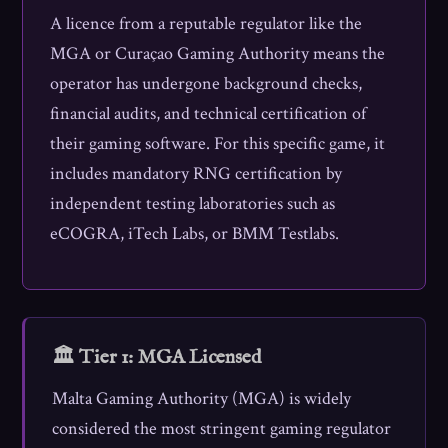
A licence from a reputable regulator like the
MGA or Curaçao Gaming Authority means the
operator has undergone background checks,
financial audits, and technical certification of
their gaming software. For this specific game, it
includes mandatory RNG certification by
independent testing laboratories such as
eCOGRA, iTech Labs, or BMM Testlabs.
🏛️ Tier 1: MGA Licensed
Malta Gaming Authority (MGA) is widely
considered the most stringent gaming regulator