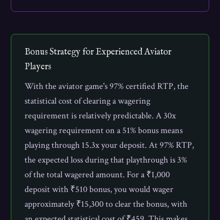
Bonus Strategy for Experienced Aviator
Players
With the aviator game's 97% certified RTP, the
statistical cost of clearing a wagering
requirement is relatively predictable. A 30x
wagering requirement on a 51% bonus means
playing through 15.3x your deposit. At 97% RTP,
the expected loss during that playthrough is 3%
of the total wagered amount. For a ₹1,000
deposit with ₹510 bonus, you would wager
approximately ₹15,300 to clear the bonus, with
an expected statistical cost of ₹459. This makes