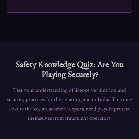
Safety Knowledge Quiz: Are You
Playing Securely?
Test your understanding of licence verification and
security practices for the aviator game in India. This quiz
covers the key areas where experienced players protect
themselves from fraudulent operators.