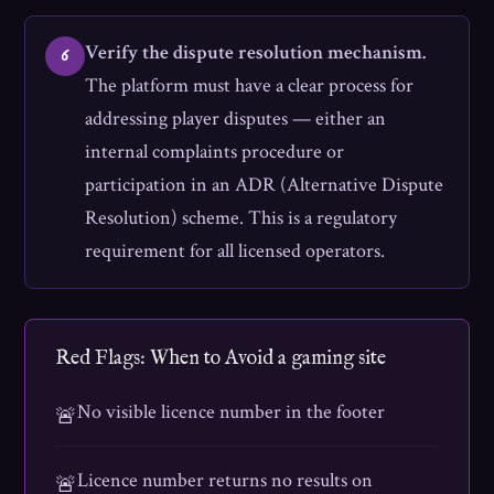
Verify the dispute resolution mechanism.
The platform must have a clear process for
addressing player disputes — either an
internal complaints procedure or
participation in an ADR (Alternative Dispute
Resolution) scheme. This is a regulatory
requirement for all licensed operators.
Red Flags: When to Avoid a gaming site
No visible licence number in the footer
🚨
Licence number returns no results on
🚨