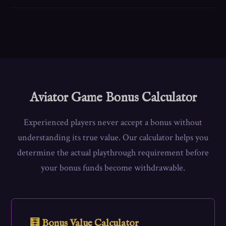
Aviator Game Bonus Calculator
Experienced players never accept a bonus without
understanding its true value. Our calculator helps you
determine the actual playthrough requirement before
your bonus funds become withdrawable.
🧮 Bonus Value Calculator