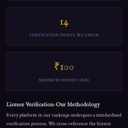
14
VERIFICATION POINTS WE CHECK
₹100
MINIMUM DEPOSIT (INR)
Licence Verification: Our Methodology
Every platform in our rankings undergoes a standardised
verification process. We cross-reference the licence