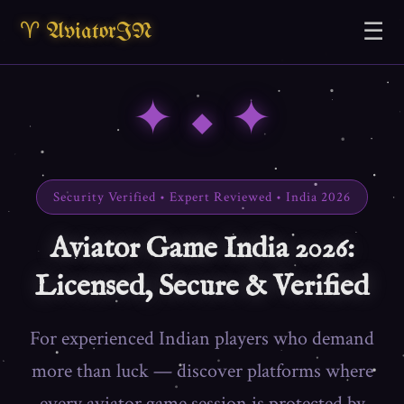
☰
♈ AviatorIN
✦ ⬥ ✦
Security Verified • Expert Reviewed • India 2026
Aviator Game India 2026:
Licensed, Secure & Verified
For experienced Indian players who demand
more than luck — discover platforms where
every aviator game session is protected by