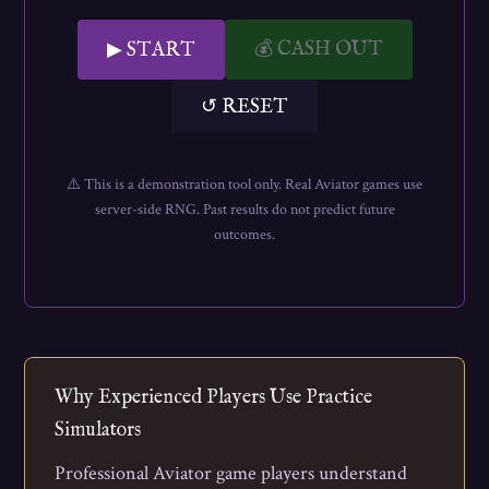
💰 CASH OUT
▶ START
↺ RESET
⚠️ This is a demonstration tool only. Real Aviator games use
server-side RNG. Past results do not predict future
outcomes.
Why Experienced Players Use Practice
Simulators
Professional Aviator game players understand