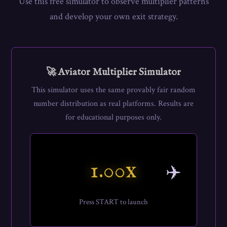
Use this free simulator to observe multiplier patterns
and develop your own exit strategy.
🚀 Aviator Multiplier Simulator
This simulator uses the same provably fair random
number distribution as real platforms. Results are
for educational purposes only.
1.00x
✈️
Press START to launch