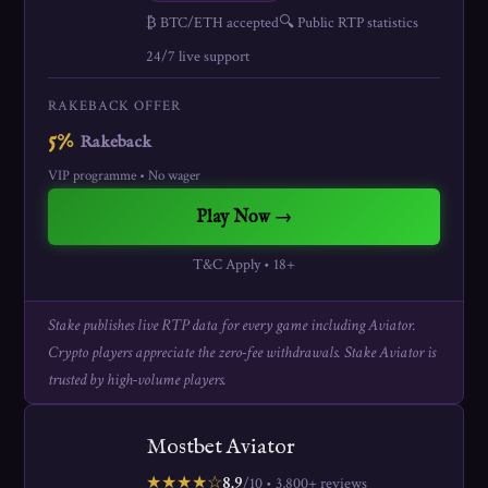
₿ BTC/ETH accepted
🔍 Public RTP statistics
24/7 live support
RAKEBACK OFFER
5%
Rakeback
VIP programme • No wager
Play Now →
T&C Apply • 18+
Stake publishes live RTP data for every game including Aviator.
Crypto players appreciate the zero-fee withdrawals. Stake Aviator is
trusted by high-volume players.
Mostbet Aviator
★★★★☆
8.9
/10 • 3,800+ reviews