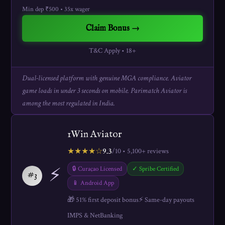
Min dep ₹500 • 35x wager
Claim Bonus →
T&C Apply • 18+
Dual-licensed platform with genuine MGA compliance. Aviator
game loads in under 3 seconds on mobile. Parimatch Aviator is
among the most regulated in India.
1Win Aviator
★★★★☆
9.3
/10 • 5,100+ reviews
⚡
🔒 Curaçao Licensed
✓ Spribe Certified
#3
📱 Android App
🎁 51% first deposit bonus
⚡ Same-day payouts
IMPS & NetBanking