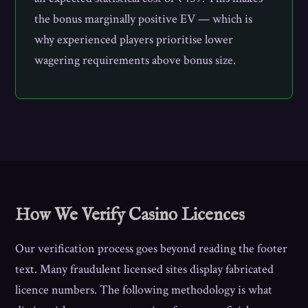
the bonus marginally positive EV — which is
why experienced players prioritise lower
wagering requirements above bonus size.
How We Verify Casino Licences
Our verification process goes beyond reading the footer
text. Many fraudulent licensed sites display fabricated
licence numbers. The following methodology is what