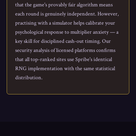
that the game's provably fair algorithm means
each round is genuinely independent. However,
practising with a simulator helps calibrate your
psychological response to multiplier anxiety — a
key skill for disciplined cash-out timing. Our
security analysis of licensed platforms confirms
that all top-ranked sites use Spribe's identical
RNG implementation with the same statistical
distribution.